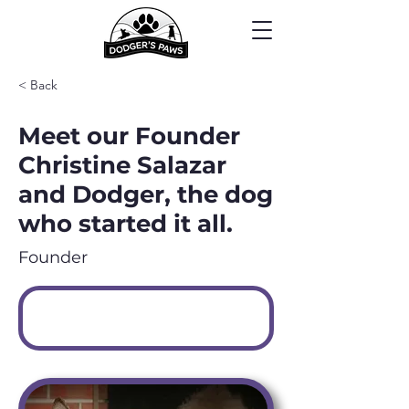
< Back
Meet our Founder
Christine Salazar
and Dodger, the dog
who started it all.
Founder