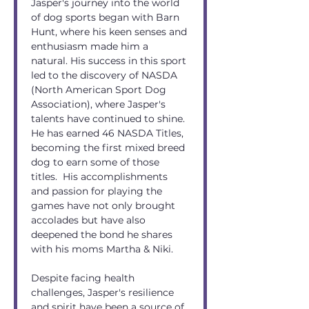
Jasper's journey into the world 
of dog sports began with Barn 
Hunt, where his keen senses and 
enthusiasm made him a 
natural. His success in this sport 
led to the discovery of NASDA 
(North American Sport Dog 
Association), where Jasper's 
talents have continued to shine. 
He has earned 46 NASDA Titles, 
becoming the first mixed breed 
dog to earn some of those 
titles.  His accomplishments 
and passion for playing the 
games have not only brought 
accolades but have also 
deepened the bond he shares 
with his moms Martha & Niki.
Despite facing health 
challenges, Jasper's resilience 
and spirit have been a source of 