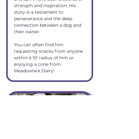
strength and inspiration. His 
story is a testament to 
perseverance and the deep 
connection between a dog and 
their owner.
You can often find him 
requesting snacks from anyone 
within a 10' radius of him or 
enjoying a cone from 
Meadowlark Dairy!