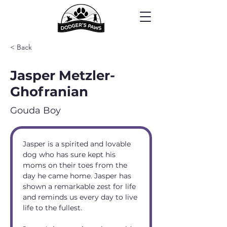
< Back
Jasper Metzler-
Ghofranian
Gouda Boy
Jasper is a spirited and lovable 
dog who has sure kept his 
moms on their toes from the 
day he came home. Jasper has 
shown a remarkable zest for life 
and reminds us every day to live 
life to the fullest.