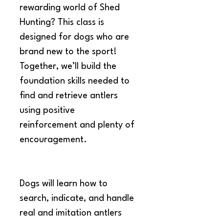
rewarding world of Shed 
Hunting? This class is 
designed for dogs who are 
brand new to the sport! 
Together, we’ll build the 
foundation skills needed to 
find and retrieve antlers 
using positive 
reinforcement and plenty of 
encouragement.
Dogs will learn how to 
search, indicate, and handle 
real and imitation antlers 