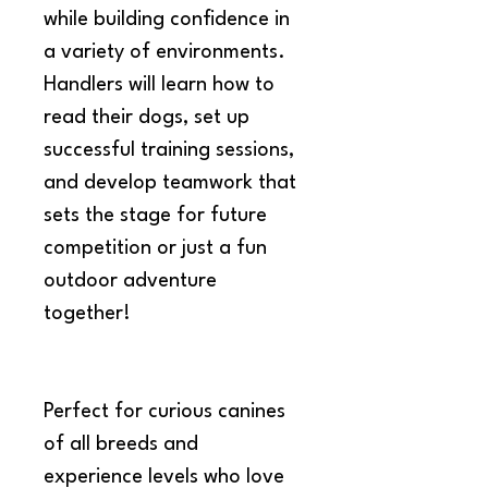
while building confidence in 
a variety of environments. 
Handlers will learn how to 
read their dogs, set up 
successful training sessions, 
and develop teamwork that 
sets the stage for future 
competition or just a fun 
outdoor adventure 
together!
Perfect for curious canines 
of all breeds and 
experience levels who love 