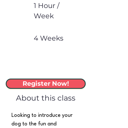
1 Hour /
Week
4 Weeks
Register Now!
About this class
Looking to introduce your 
dog to the fun and 