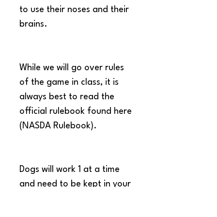
to use their noses and their 
brains.
While we will go over rules 
of the game in class, it is 
always best to read the 
official rulebook found here 
(NASDA Rulebook).
Dogs will work 1 at a time 
and need to be kept in your 
car when it is not their turn 
to work.  This will help each 