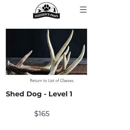
Return to List of Classes
Shed Dog - Level 1
$165