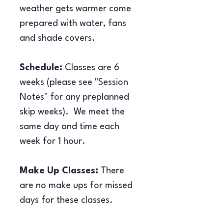
weather gets warmer come 
prepared with water, fans 
and shade covers.
Schedule:
 Classes are 6 
weeks (please see "Session 
Notes" for any preplanned 
skip weeks).  We meet the 
same day and time each 
week for 1 hour.
Make Up Classes: 
There 
are no make ups for missed 
days for these classes.