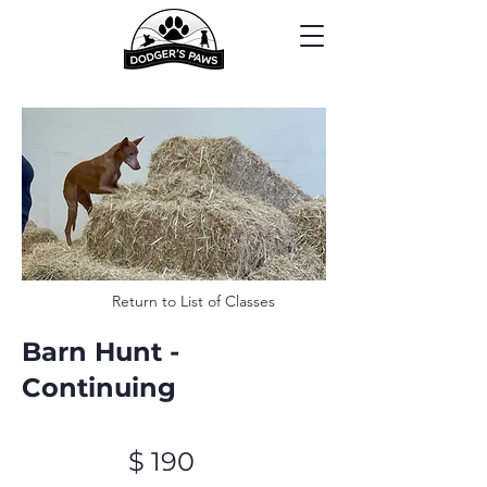
Return to List of Classes
Barn Hunt -
Continuing
$ 190