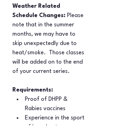
Weather Related 
Schedule Changes:
 Please 
note that in the summer 
months, we may have to 
skip unexpectedly due to 
heat/smoke.  Those classes 
will be added on to the end 
of your current series.
Requirements:
Proof of DHPP & 
Rabies vaccines
Experience in the sport 
of barn hunt