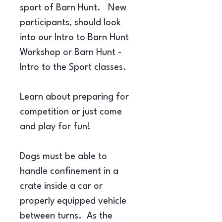
sport of Barn Hunt.   New 
participants, should look 
into our Intro to Barn Hunt 
Workshop or Barn Hunt - 
Intro to the Sport classes.
Learn about preparing for 
competition or just come 
and play for fun!
Dogs must be able to 
handle confinement in a 
crate inside a car or 
properly equipped vehicle 
between turns.  As the 