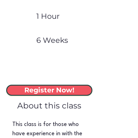
1 Hour
6 Weeks
Register Now!
About this class
This class is for those who 
have experience in with the 