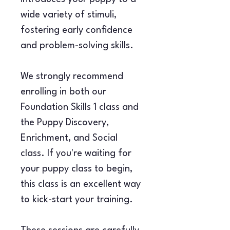
wide variety of stimuli, 
fostering early confidence 
and problem-solving skills.
We strongly recommend 
enrolling in both our 
Foundation Skills 1 class and 
the Puppy Discovery, 
Enrichment, and Social 
class. If you're waiting for 
your puppy class to begin, 
this class is an excellent way 
to kick-start your training.