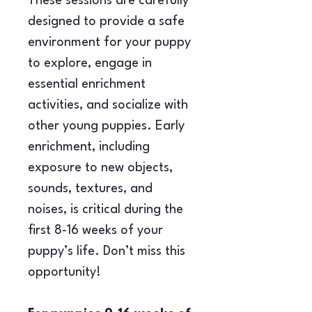
These sessions are carefully 
designed to provide a safe 
environment for your puppy 
to explore, engage in 
essential enrichment 
activities, and socialize with 
other young puppies. Early 
enrichment, including 
exposure to new objects, 
sounds, textures, and 
noises, is critical during the 
first 8-16 weeks of your 
puppy’s life. Don’t miss this 
opportunity!