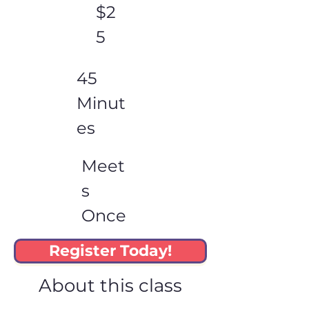
$2
5
45
Minut
es
Meet
s
Once
Register Today!
About this class