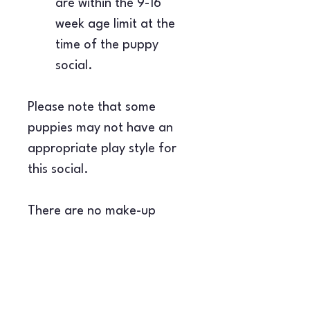
are within the 9-16 
week age limit at the 
time of the puppy 
social.
Please note that some 
puppies may not have an 
appropriate play style for 
this social.
There are no make-up 
sessions for this class, and 
refunds are only available 
with 48 hours' notice.