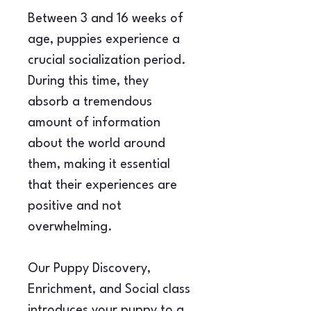
Between 3 and 16 weeks of 
age, puppies experience a 
crucial socialization period. 
During this time, they 
absorb a tremendous 
amount of information 
about the world around 
them, making it essential 
that their experiences are 
positive and not 
overwhelming.
Our Puppy Discovery, 
Enrichment, and Social class 
introduces your puppy to a 