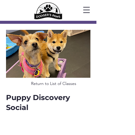
Return to List of Classes
Puppy Discovery
Social