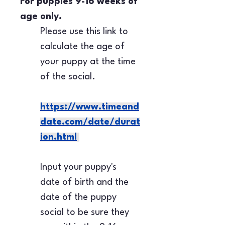
For puppies 9-16 weeks of 
age only.
Please use this link to 
calculate the age of 
your puppy at the time 
of the social.
https://www.timeand
date.com/date/durat
ion.html
Input your puppy's 
date of birth and the 
date of the puppy 
social to be sure they 