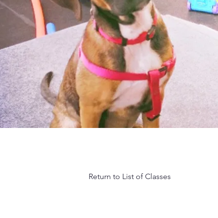
Return to List of Classes