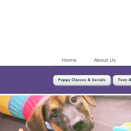
Home
About Us
Puppy Classes & Socials
Teen &