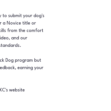
y to submit your dog's 
 a Novice title or 
ills from the comfort 
ideo, and our 
 standards.
rick Dog program but 
feedback, earning your 
AKC's website 