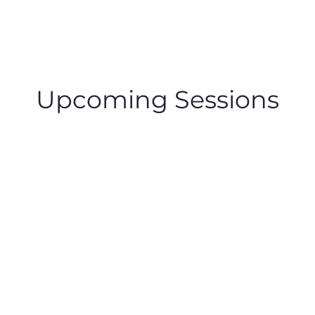
Upcoming Sessions