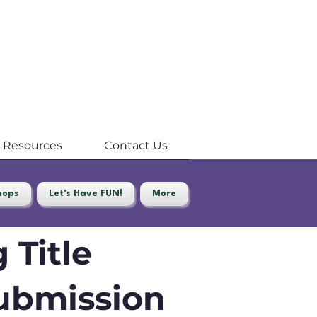
Resources
Contact Us
hops
Let's Have FUN!
More
 Title
ubmission