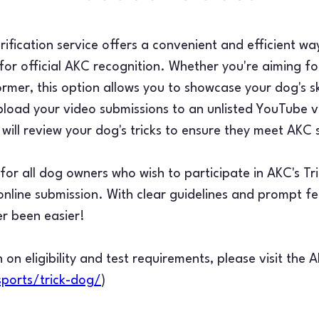
ification service offers a convenient and efficient wa
or official AKC recognition. Whether you're aiming for
ormer, this option allows you to showcase your dog's sk
load your video submissions to an unlisted YouTube v
will review your dog's tricks to ensure they meet AKC
d for all dog owners who wish to participate in AKC's T
f online submission. With clear guidelines and prompt 
er been easier!
 on eligibility and test requirements, please visit the 
ports/trick-dog/
)