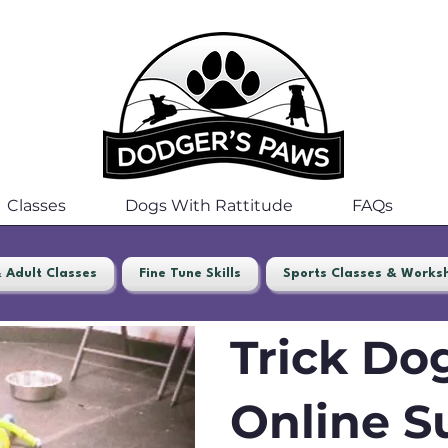
Classes
Dogs With Rattitude
FAQs
 Adult Classes
Fine Tune Skills
Sports Classes & Works
Trick Dog
Online S