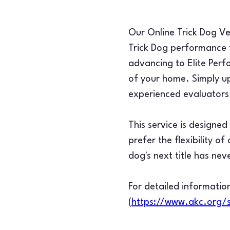
Our Online Trick Dog Ver
Trick Dog performance f
advancing to Elite Perf
of your home. Simply up
experienced evaluators 
This service is designe
prefer the flexibility o
dog's next title has nev
For detailed information
(
https://www.akc.org/s