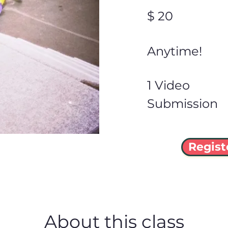
$ 20
Anytime!
1 Video
Submission
Regist
About this class