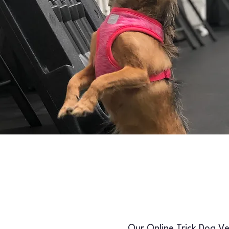
Our Online Trick Dog Ver