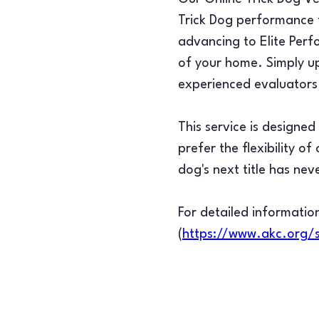
Trick Dog performance f
advancing to Elite Perf
of your home. Simply up
experienced evaluators 
This service is designe
prefer the flexibility o
dog's next title has nev
For detailed information
(
https://www.akc.org/s