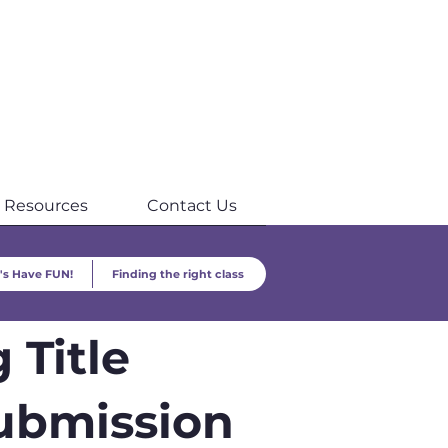
Resources
Contact Us
's Have FUN!
Finding the right class
 Title
ubmission