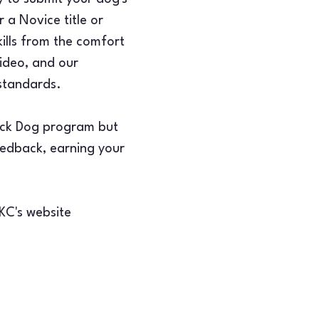
 a Novice title or 
ills from the comfort 
ideo, and our 
 standards.
rick Dog program but 
feedback, earning your 
AKC's website 