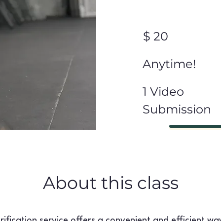
$ 20
Anytime!
1 Video
Submission
About this class
ification service offers a convenient and efficient wa