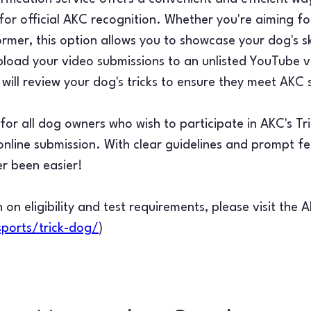
or official AKC recognition. Whether you're aiming for
ormer, this option allows you to showcase your dog's sk
load your video submissions to an unlisted YouTube v
will review your dog's tricks to ensure they meet AKC
d for all dog owners who wish to participate in AKC's T
f online submission. With clear guidelines and prompt 
er been easier!
 on eligibility and test requirements, please visit the 
ports/trick-dog/
)