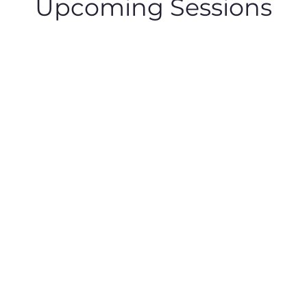
Upcoming Sessions