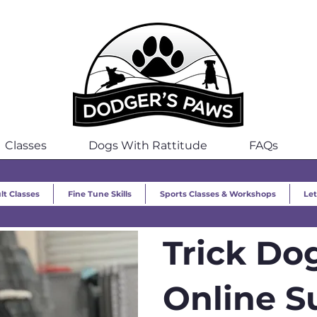
Classes
Dogs With Rattitude
FAQs
lt Classes
Fine Tune Skills
Sports Classes & Workshops
Let
Trick Dog
Online S