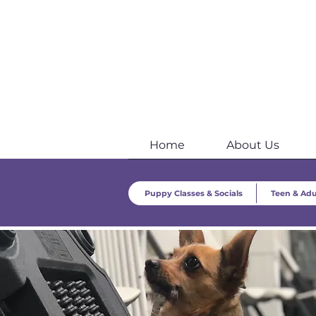
Home
About Us
Puppy Classes & Socials
Teen & Adu